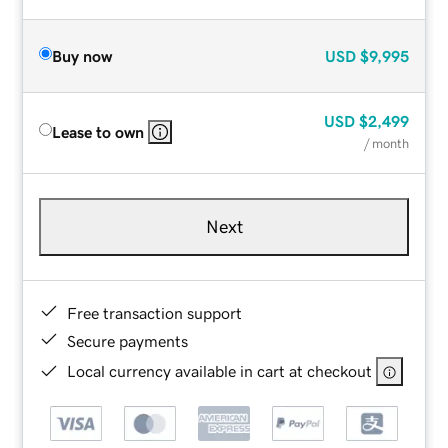
Buy now
USD
$9,995
USD
$2,499
Lease to own
/ month
Next
Free transaction support
Secure payments
Local currency available in cart at checkout