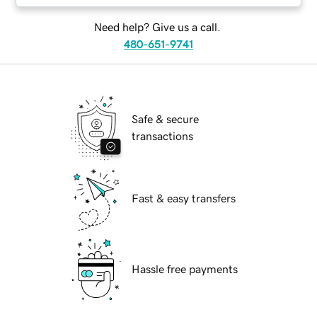
Need help? Give us a call.
480-651-9741
Safe & secure
transactions
Fast & easy transfers
Hassle free payments