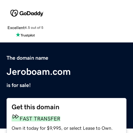
Excellent
4.5 out of 5
The domain name
Jeroboam.com
is for sale!
Get this domain
FAST TRANSFER
Own it today for $9,995, or select Lease to Own.