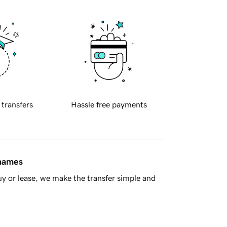
 transfers
Hassle free payments
 names
y or lease, we make the transfer simple and