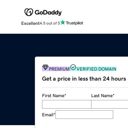
Excellent
4.5 out of 5
PREMIUM
VERIFIED DOMAIN
Get a price in less than 24 hours
First Name
*
Last Name
*
Email
*