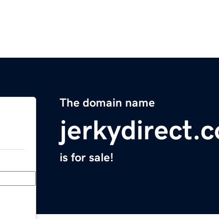
The domain name
jerkydirect.
is for sale!