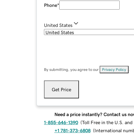
Phone
*
United States
By submitting, you agree to our
Privacy Policy
.
Get Price
Need a price instantly? Contact us no
1-855-646-1390
(
Toll Free in the U.S. an
+1 781-373-6808
(
International num