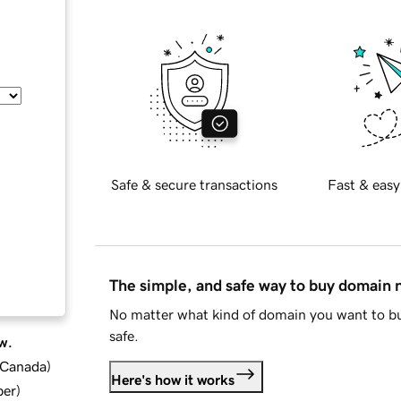
Safe & secure transactions
Fast & easy
The simple, and safe way to buy domain
No matter what kind of domain you want to bu
safe.
w.
d Canada
)
Here's how it works
ber
)