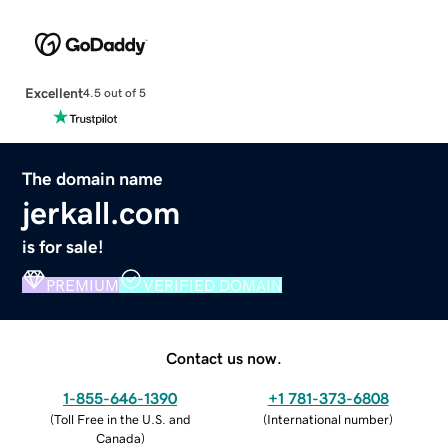
Excellent
4.5 out of 5
The domain name
jerkall.com
is for sale!
PREMIUM
VERIFIED DOMAIN
Contact us now.
1-855-646-1390
+1 781-373-6808
(
Toll Free in the U.S. and
(
International number
)
Canada
)