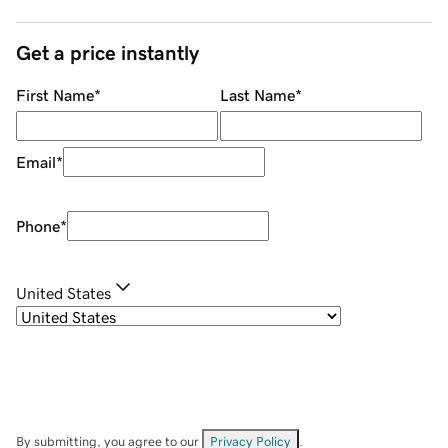
Get a price instantly
First Name
*
Last Name
*
Email
*
Phone
*
United States
By submitting, you agree to our
Privacy Policy
.