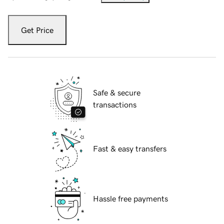
Get Price
Safe & secure
transactions
Fast & easy transfers
Hassle free payments