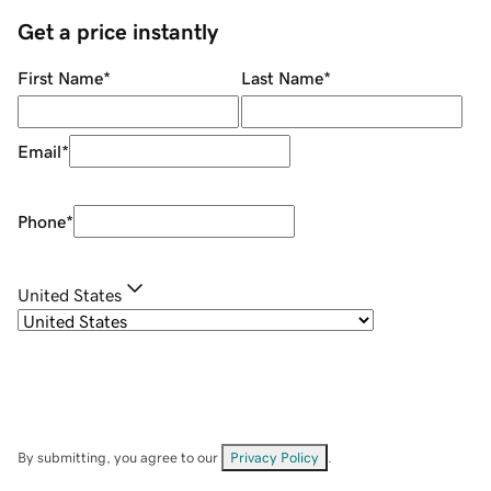
Get a price instantly
First Name
*
Last Name
*
Email
*
Phone
*
United States
By submitting, you agree to our
Privacy Policy
.