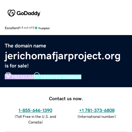
Excellent
4.5 out of 5
The domain name
jerichomafjarproject.org
is for sale!
PREMIUM
VERIFIED DOMAIN
Contact us now.
1-855-646-1390
+1 781-373-6808
(
Toll Free in the U.S. and
(
International number
)
Canada
)