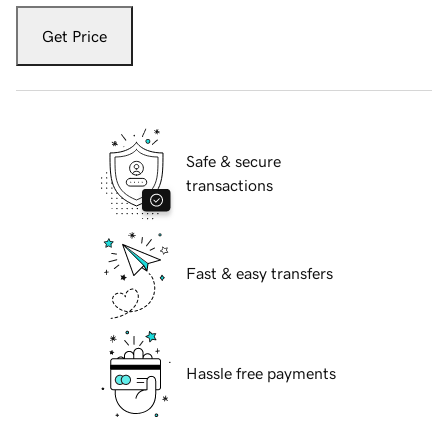
Get Price
Safe & secure
transactions
Fast & easy transfers
Hassle free payments