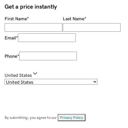
Get a price instantly
First Name
*
Last Name
*
Email
*
Phone
*
United States
By submitting, you agree to our
Privacy Policy
.