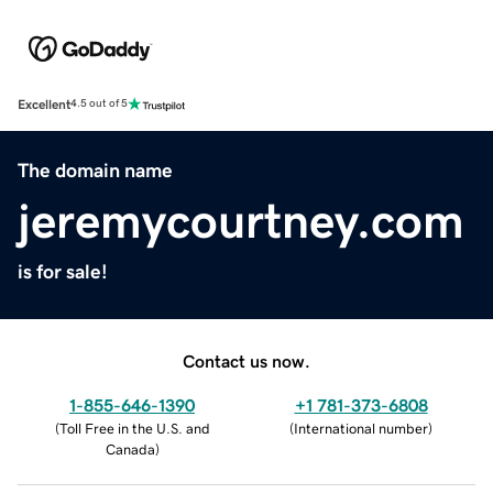
Excellent
4.5 out of 5
The domain name
jeremycourtney.com
is for sale!
Contact us now.
1-855-646-1390
+1 781-373-6808
(
Toll Free in the U.S. and
(
International number
)
Canada
)