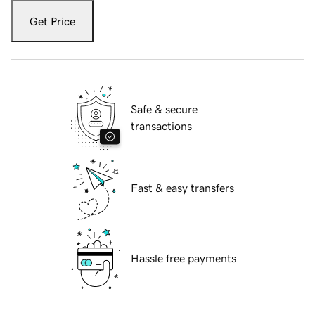
Get Price
Safe & secure
transactions
Fast & easy transfers
Hassle free payments