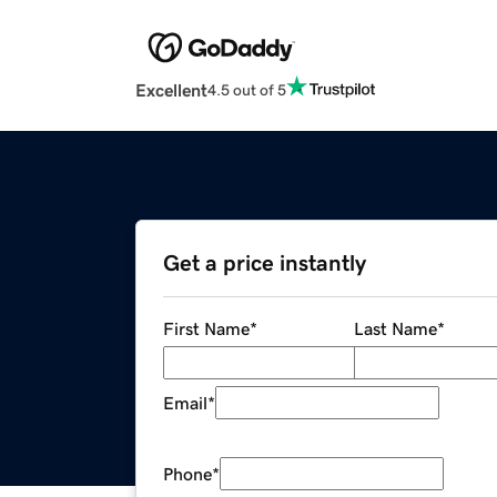
Excellent
4.5 out of 5
Get a price instantly
First Name
*
Last Name
*
Email
*
Phone
*