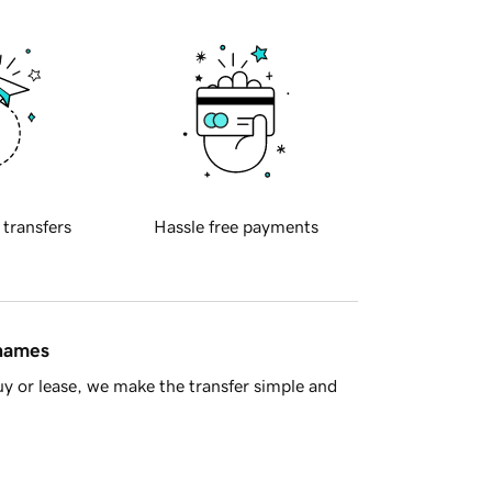
 transfers
Hassle free payments
 names
y or lease, we make the transfer simple and