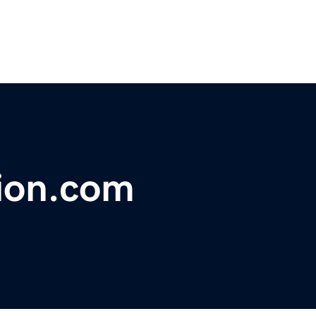
tion.com