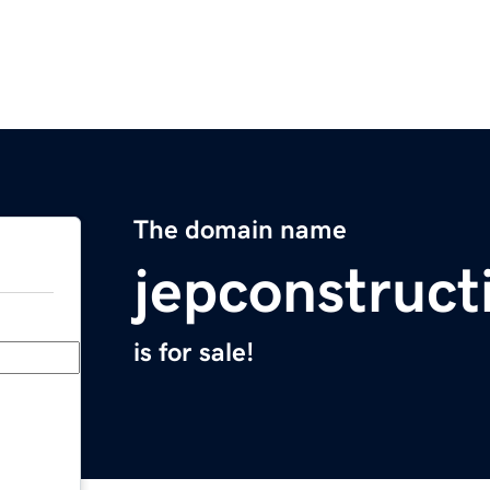
The domain name
jepconstruc
is for sale!