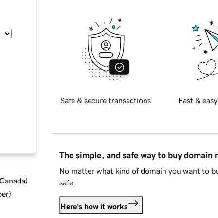
Safe & secure transactions
Fast & easy
The simple, and safe way to buy domain
No matter what kind of domain you want to bu
d Canada
)
safe.
ber
)
Here's how it works