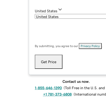
United States
By submitting, you agree to our
Privacy Policy
.
Get Price
Contact us now.
1-855-646-1390
(
Toll Free in the U.S. an
+1 781-373-6808
(
International num