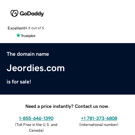
Excellent
4.5 out of 5
The domain name
Jeordies.com
is for sale!
Need a price instantly? Contact us now.
1-855-646-1390
+1 781-373-6808
(
Toll Free in the U.S. and
(
International number
)
Canada
)