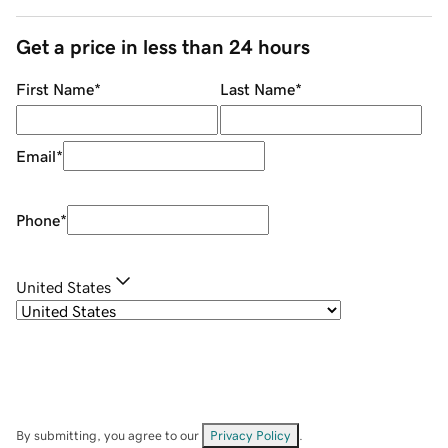
Get a price in less than 24 hours
First Name
*
Last Name
*
Email
*
Phone
*
United States
By submitting, you agree to our
Privacy Policy
.