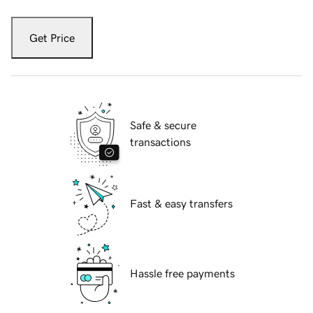
Get Price
Safe & secure
transactions
Fast & easy transfers
Hassle free payments