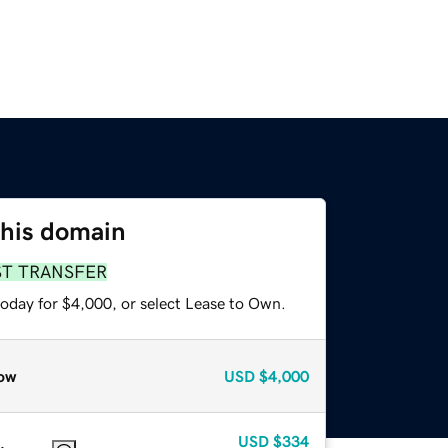
this domain
ST TRANSFER
today for $4,000, or select Lease to Own.
ow
USD
$4,000
USD
$334