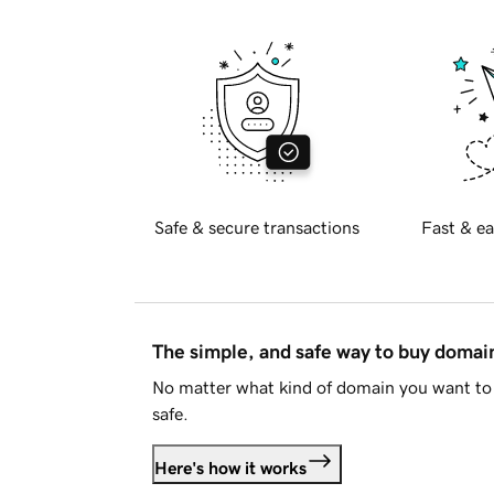
Safe & secure transactions
Fast & ea
The simple, and safe way to buy doma
No matter what kind of domain you want to 
safe.
Here's how it works