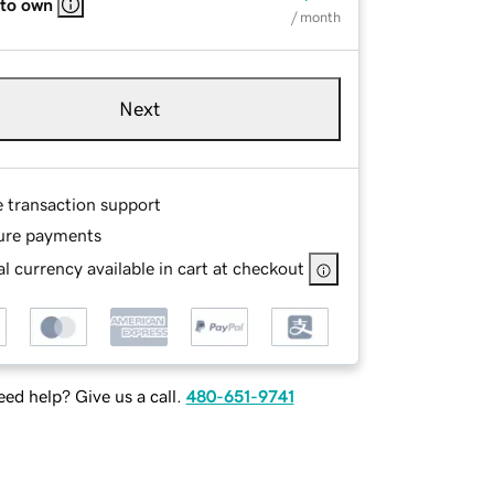
 to own
/ month
Next
e transaction support
ure payments
l currency available in cart at checkout
ed help? Give us a call.
480-651-9741