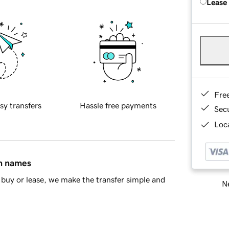
Lease
Fre
sy transfers
Hassle free payments
Sec
Loca
in names
buy or lease, we make the transfer simple and
Ne