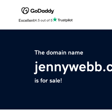
Excellent
4.5 out of 5
The domain name
jennywebb.
is for sale!