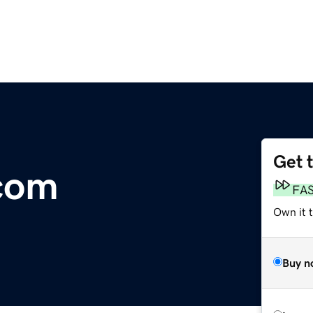
Get 
com
FA
Own it 
Buy n