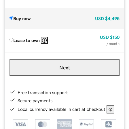
Buy now
USD
$4,495
USD
$150
Lease to own
/ month
Next
Free transaction support
Secure payments
Local currency available in cart at checkout