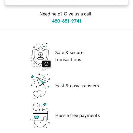
Need help? Give us a call.
480-651-9741
Safe & secure
transactions
Fast & easy transfers
Hassle free payments