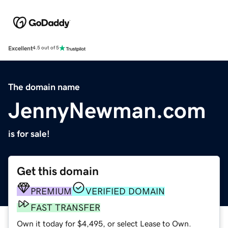
Excellent
4.5 out of 5
The domain name
JennyNewman.com
is for sale!
Get this domain
PREMIUM
VERIFIED DOMAIN
FAST TRANSFER
Own it today for $4,495, or select Lease to Own.