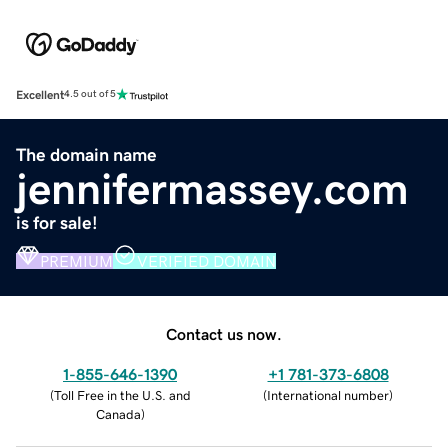
Excellent
4.5 out of 5
The domain name
jennifermassey.com
is for sale!
PREMIUM
VERIFIED DOMAIN
Contact us now.
1-855-646-1390
+1 781-373-6808
(
Toll Free in the U.S. and
(
International number
)
Canada
)