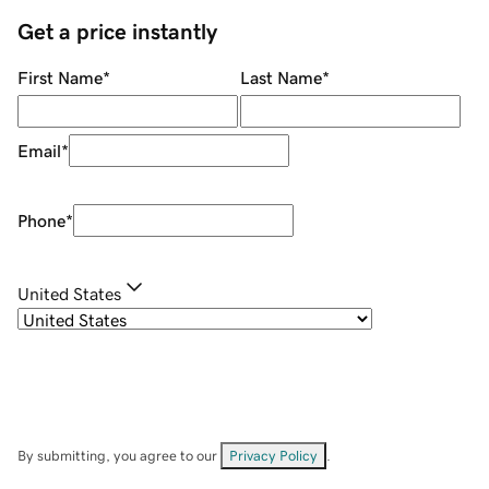
Get a price instantly
First Name
*
Last Name
*
Email
*
Phone
*
United States
By submitting, you agree to our
Privacy Policy
.