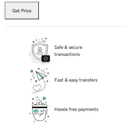
Get Price
Safe & secure
transactions
Fast & easy transfers
Hassle free payments