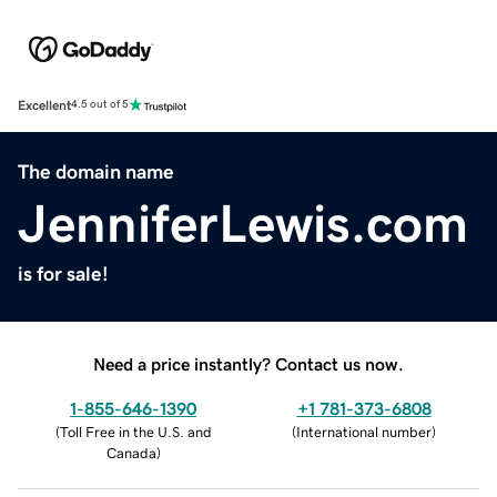
Excellent
4.5 out of 5
The domain name
JenniferLewis.com
is for sale!
Need a price instantly? Contact us now.
1-855-646-1390
+1 781-373-6808
(
Toll Free in the U.S. and
(
International number
)
Canada
)