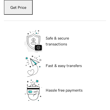
Get Price
Safe & secure
transactions
Fast & easy transfers
Hassle free payments