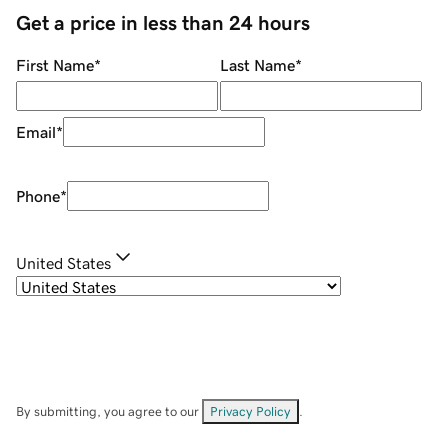
Get a price in less than 24 hours
First Name
*
Last Name
*
Email
*
Phone
*
United States
By submitting, you agree to our
Privacy Policy
.