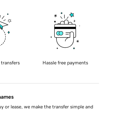
 transfers
Hassle free payments
 names
y or lease, we make the transfer simple and