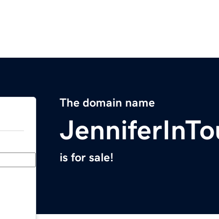
The domain name
JenniferInT
is for sale!