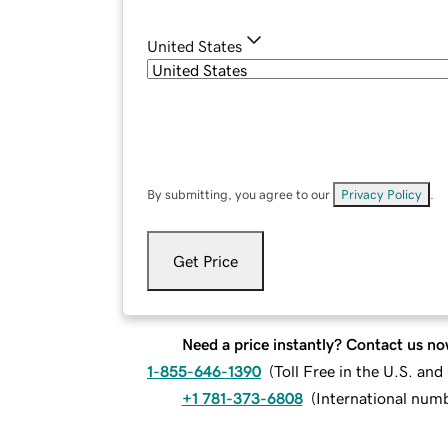
United States
By submitting, you agree to our
Privacy Policy
.
Get Price
Need a price instantly? Contact us no
1-855-646-1390
(
Toll Free in the U.S. an
+1 781-373-6808
(
International num