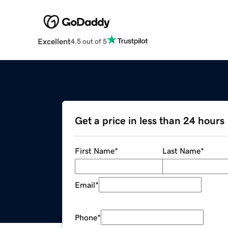
Excellent
4.5 out of 5
Get a price in less than 24 hours
First Name
*
Last Name
*
Email
*
Phone
*