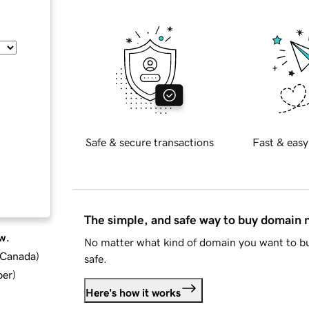
Safe & secure transactions
Fast & easy
The simple, and safe way to buy domain
w.
No matter what kind of domain you want to bu
d Canada
)
safe.
ber
)
Here's how it works