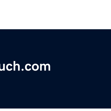
ouch.com