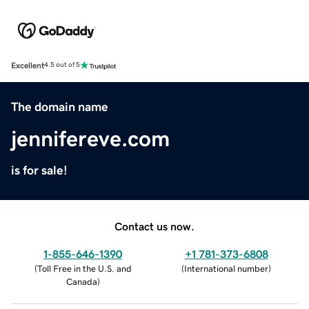
Excellent
4.5 out of 5
The domain name
jennifereve.com
is for sale!
Contact us now.
1-855-646-1390
+1 781-373-6808
(
Toll Free in the U.S. and
(
International number
)
Canada
)