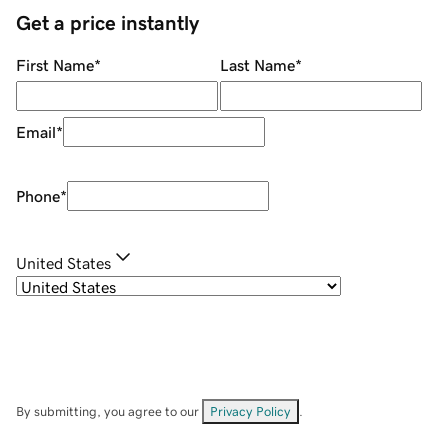
Get a price instantly
First Name
*
Last Name
*
Email
*
Phone
*
United States
By submitting, you agree to our
Privacy Policy
.