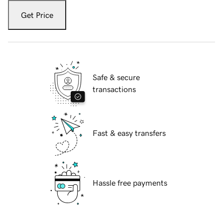
Get Price
Safe & secure
transactions
Fast & easy transfers
Hassle free payments