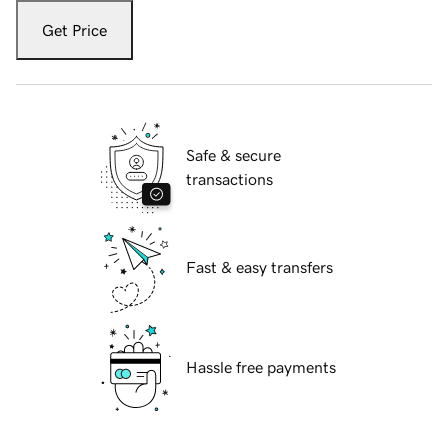
Get Price
Safe & secure
transactions
Fast & easy transfers
Hassle free payments