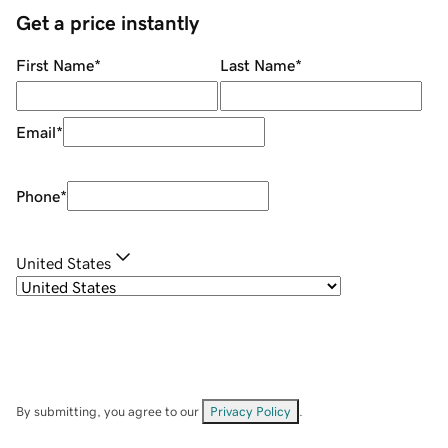
Get a price instantly
First Name
*
Last Name
*
Email
*
Phone
*
United States
By submitting, you agree to our
Privacy Policy
.