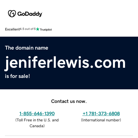
Excellent
4.5 out of 5
The domain name
jeniferlewis.com
is for sale!
Contact us now.
1-855-646-1390
+1 781-373-6808
(
Toll Free in the U.S. and
(
International number
)
Canada
)