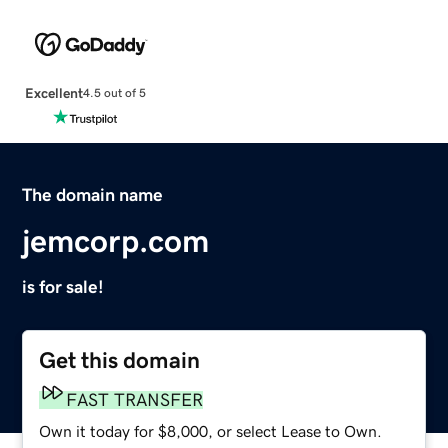
Excellent
4.5 out of 5
The domain name
jemcorp.com
is for sale!
Get this domain
FAST TRANSFER
Own it today for $8,000, or select Lease to Own.