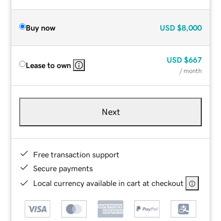
Buy now
USD
$8,000
USD
$667
Lease to own
/ month
Next
Free transaction support
Secure payments
Local currency available in cart at checkout