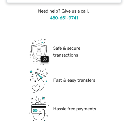
Need help? Give us a call.
480-651-9741
Safe & secure
transactions
Fast & easy transfers
Hassle free payments