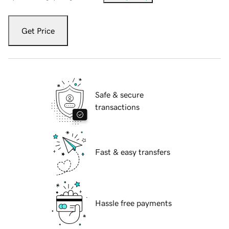
Get Price
Safe & secure
transactions
Fast & easy transfers
Hassle free payments