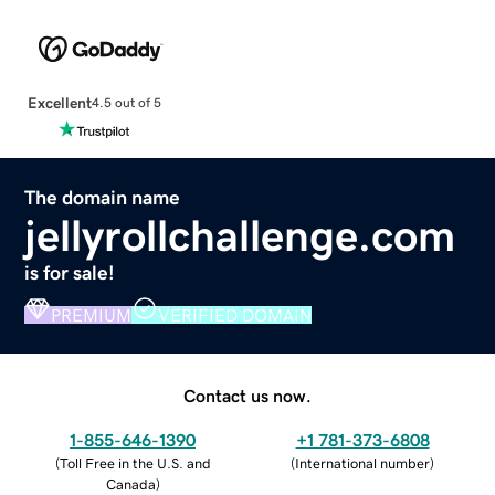
Excellent
4.5 out of 5
The domain name
jellyrollchallenge.com
is for sale!
PREMIUM
VERIFIED DOMAIN
Contact us now.
1-855-646-1390
+1 781-373-6808
(
Toll Free in the U.S. and
(
International number
)
Canada
)