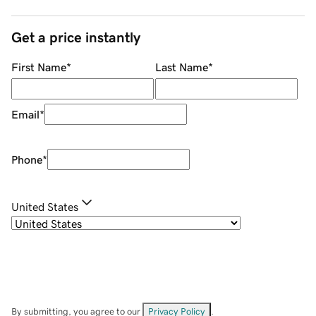
Get a price instantly
First Name
*
Last Name
*
Email
*
Phone
*
United States
By submitting, you agree to our
Privacy Policy
.