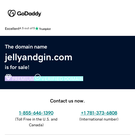
Excellent
4.5 out of 5
The domain name
jellyandgin.com
is for sale!
PREMIUM
VERIFIED DOMAIN
Contact us now.
1-855-646-1390
+1 781-373-6808
(
Toll Free in the U.S. and
(
International number
)
Canada
)