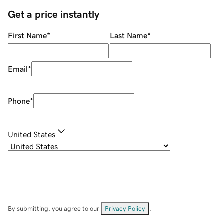
Get a price instantly
First Name
*
Last Name
*
Email
*
Phone
*
United States
By submitting, you agree to our
Privacy Policy
.