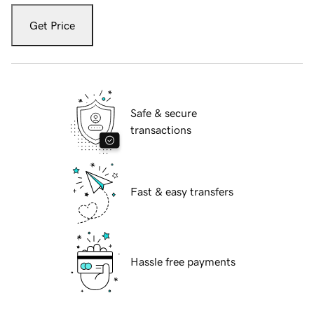
Get Price
Safe & secure
transactions
Fast & easy transfers
Hassle free payments