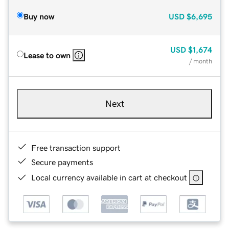
Buy now
USD
$6,695
USD
$1,674
Lease to own
/ month
Next
Free transaction support
Secure payments
Local currency available in cart at checkout