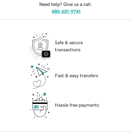
Need help? Give us a call.
480-651-9741
Safe & secure
transactions
Fast & easy transfers
Hassle free payments