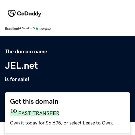
Excellent
4.5 out of 5
The domain name
JEL.net
is for sale!
Get this domain
FAST TRANSFER
Own it today for $6,695, or select Lease to Own.