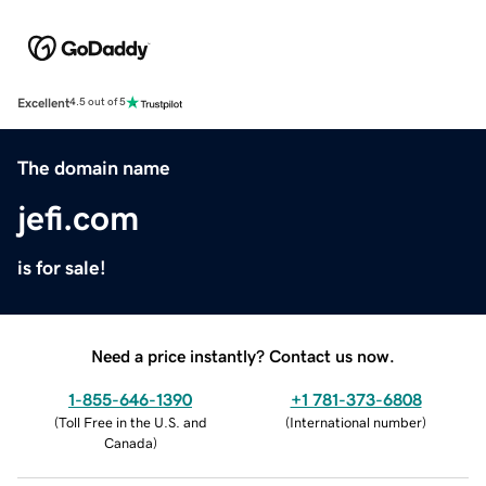
Excellent
4.5 out of 5
The domain name
jefi.com
is for sale!
Need a price instantly? Contact us now.
1-855-646-1390
+1 781-373-6808
(
Toll Free in the U.S. and
(
International number
)
Canada
)