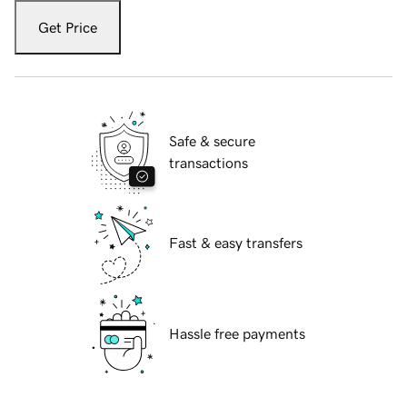
Get Price
Safe & secure
transactions
Fast & easy transfers
Hassle free payments