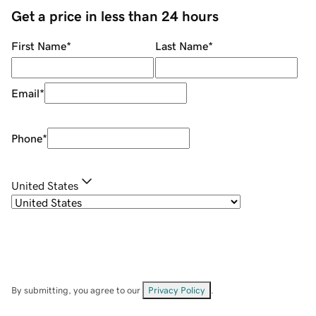
Get a price in less than 24 hours
First Name
*
Last Name
*
Email
*
Phone
*
United States
By submitting, you agree to our
Privacy Policy
.