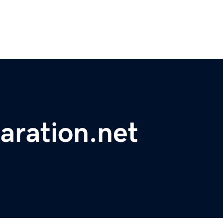
laration.net