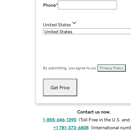
Phone
*
United States
By submitting, you agree to our
Privacy Policy
.
Get Price
Contact us now.
1-855-646-1390
(
Toll Free in the U.S. an
+1 781-373-6808
(
International num