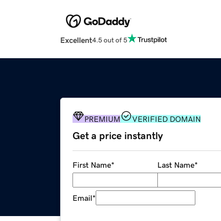
Excellent
4.5 out of 5
PREMIUM
VERIFIED DOMAIN
Get a price instantly
First Name
*
Last Name
*
Email
*