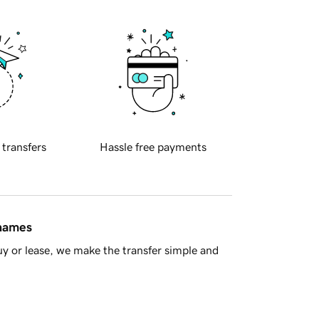
 transfers
Hassle free payments
 names
y or lease, we make the transfer simple and