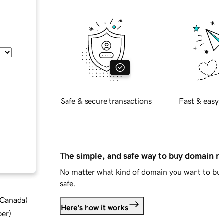
Safe & secure transactions
Fast & easy
The simple, and safe way to buy domain
No matter what kind of domain you want to bu
safe.
d Canada
)
Here's how it works
ber
)