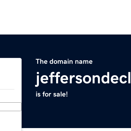
The domain name
jeffersondec
is for sale!