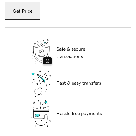
Get Price
Safe & secure
transactions
Fast & easy transfers
Hassle free payments