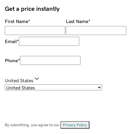
Get a price instantly
First Name
*
Last Name
*
Email
*
Phone
*
United States
By submitting, you agree to our
Privacy Policy
.