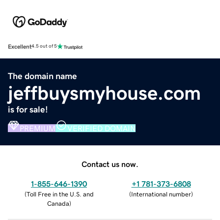
Excellent
4.5 out of 5
The domain name
jeffbuysmyhouse.com
is for sale!
PREMIUM
VERIFIED DOMAIN
Contact us now.
1-855-646-1390
+1 781-373-6808
(
Toll Free in the U.S. and
(
International number
)
Canada
)