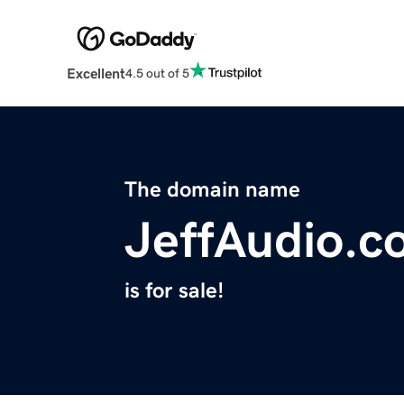
Excellent
4.5 out of 5
The domain name
JeffAudio.c
is for sale!