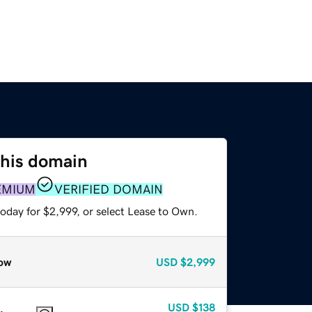
this domain
EMIUM
VERIFIED DOMAIN
oday for $2,999, or select Lease to Own.
ow
USD
$2,999
USD
$138