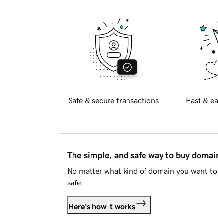
Safe & secure transactions
Fast & ea
The simple, and safe way to buy doma
No matter what kind of domain you want to 
safe.
Here's how it works