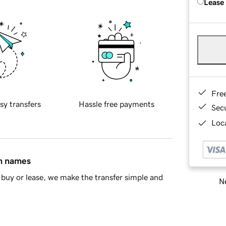
Lease
Fre
sy transfers
Hassle free payments
Sec
Loca
in names
buy or lease, we make the transfer simple and
Ne