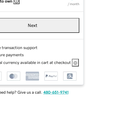
 to own
/ month
Next
e transaction support
ure payments
l currency available in cart at checkout
ed help? Give us a call.
480-651-9741