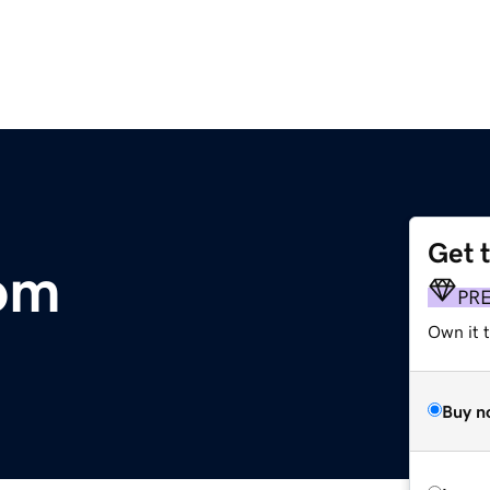
Get 
om
PR
Own it t
Buy n