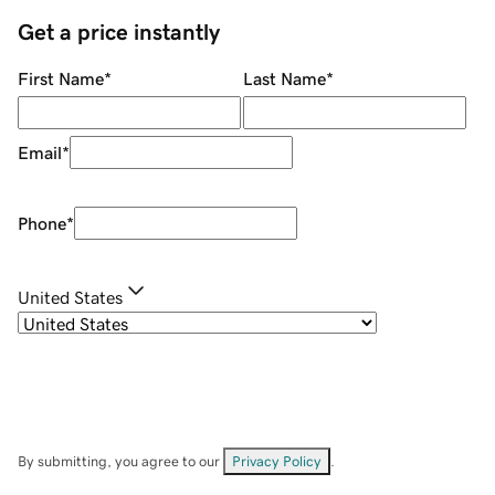
Get a price instantly
First Name
*
Last Name
*
Email
*
Phone
*
United States
By submitting, you agree to our
Privacy Policy
.