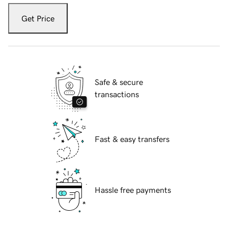
Get Price
Safe & secure
transactions
Fast & easy transfers
Hassle free payments