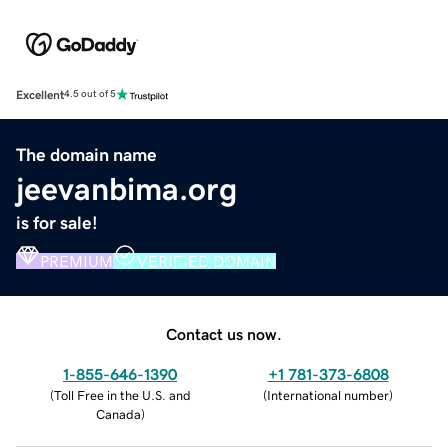
Excellent
4.5 out of 5
The domain name
jeevanbima.org
is for sale!
PREMIUM
VERIFIED DOMAIN
Contact us now.
1-855-646-1390
+1 781-373-6808
(
Toll Free in the U.S. and
(
International number
)
Canada
)