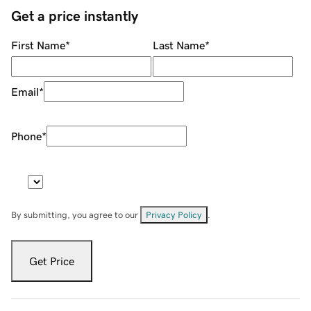
Get a price instantly
First Name
*
Last Name
*
Email
*
Phone
*
By submitting, you agree to our
Privacy Policy
.
Get Price