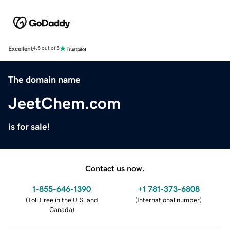
Excellent
4.5 out of 5
The domain name
JeetChem.com
is for sale!
Contact us now.
1-855-646-1390
+1 781-373-6808
(
Toll Free in the U.S. and
(
International number
)
Canada
)