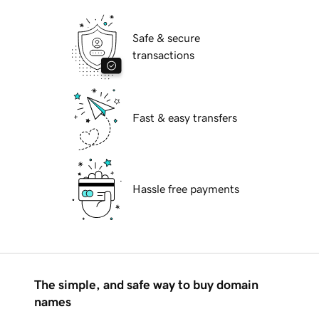
Safe & secure
transactions
Fast & easy transfers
Hassle free payments
The simple, and safe way to buy domain
names