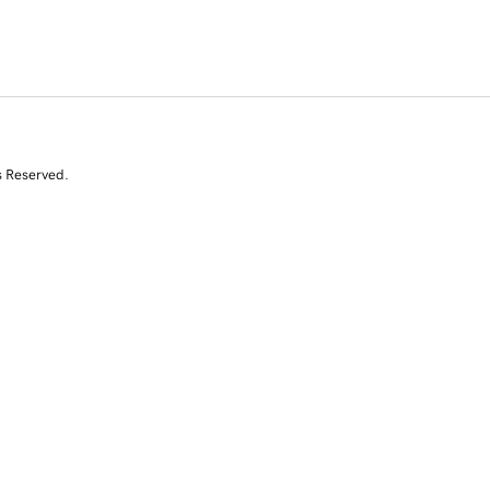
s Reserved.