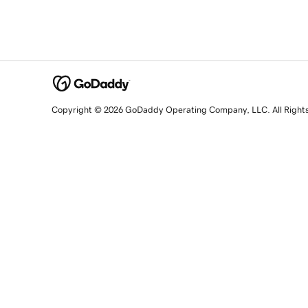
Copyright © 2026 GoDaddy Operating Company, LLC. All Right