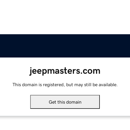
jeepmasters.com
This domain is registered, but may still be available.
Get this domain