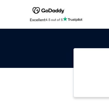
Excellent
4.5 out of 5