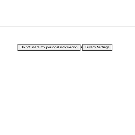
•
Do not share my personal information
Privacy Settings