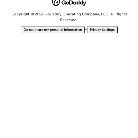
Copyright © 2026 GoDaddy Operating Company, LLC. All Rights
Reserved.
•
Do not share my personal information
Privacy Settings