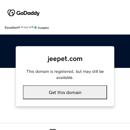
Excellent
4.5 out of 5
jeepet.com
This domain is registered, but may still be
available.
Get this domain