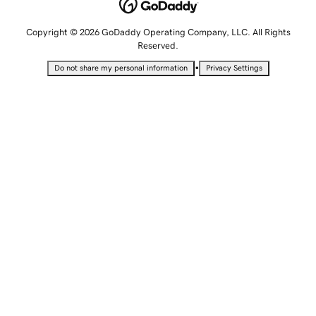
Copyright © 2026 GoDaddy Operating Company, LLC. All Rights
Reserved.
•
Do not share my personal information
Privacy Settings