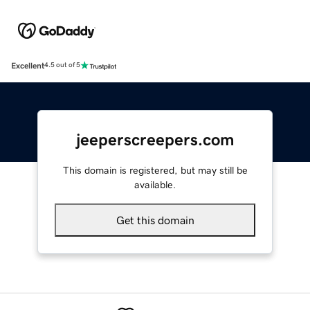
Excellent
4.5 out of 5
jeeperscreepers.com
This domain is registered, but may still be
available.
Get this domain