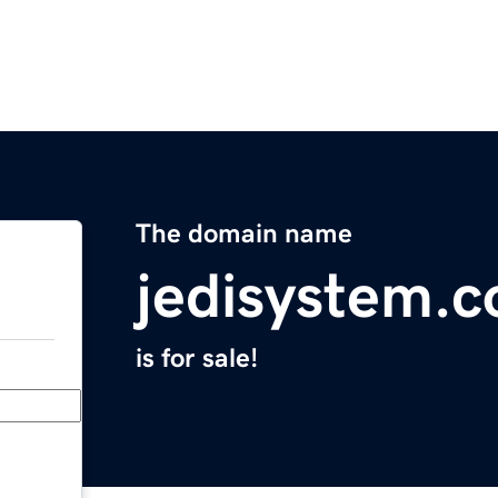
The domain name
jedisystem.
is for sale!