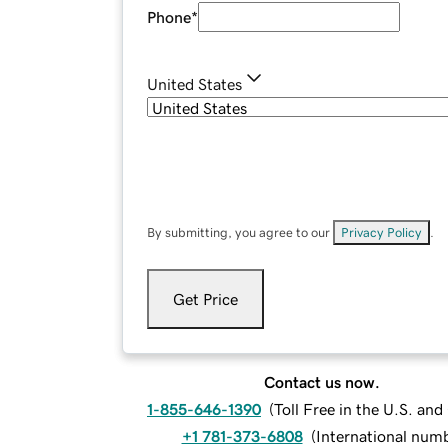
Phone
*
United States
By submitting, you agree to our
Privacy Policy
.
Get Price
Contact us now.
1-855-646-1390
(
Toll Free in the U.S. an
+1 781-373-6808
(
International num