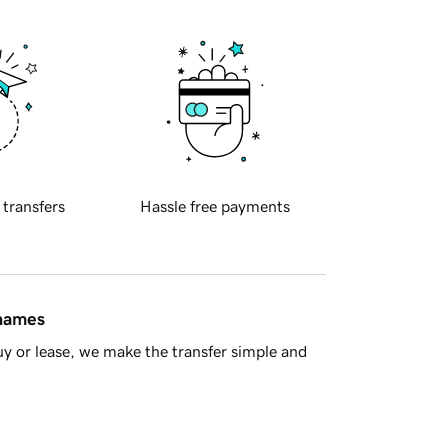
 transfers
Hassle free payments
 names
y or lease, we make the transfer simple and