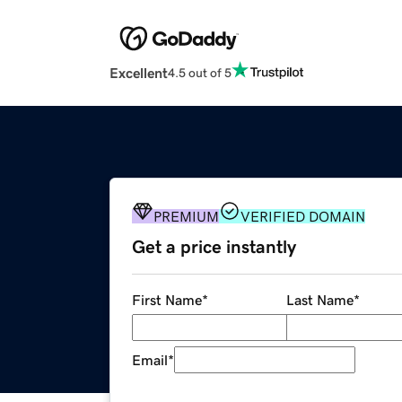
Excellent
4.5 out of 5
PREMIUM
VERIFIED DOMAIN
Get a price instantly
First Name
*
Last Name
*
Email
*