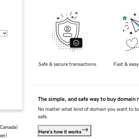
Safe & secure transactions
Fast & easy
The simple, and safe way to buy domain
No matter what kind of domain you want to bu
safe.
d Canada
)
Here's how it works
ber
)