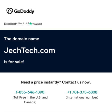
Excellent
4.5 out of 5
The domain name
JechTech.com
is for sale!
Need a price instantly? Contact us now.
1-855-646-1390
+1 781-373-6808
(
Toll Free in the U.S. and
(
International number
)
Canada
)