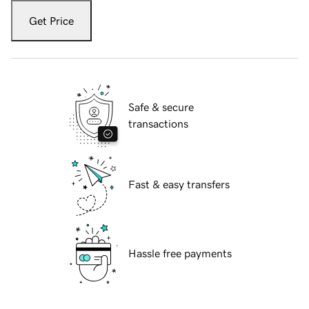
Get Price
Safe & secure
transactions
Fast & easy transfers
Hassle free payments