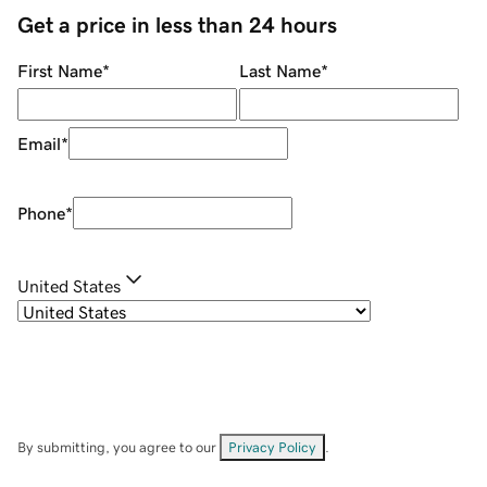
Get a price in less than 24 hours
First Name
*
Last Name
*
Email
*
Phone
*
United States
By submitting, you agree to our
Privacy Policy
.