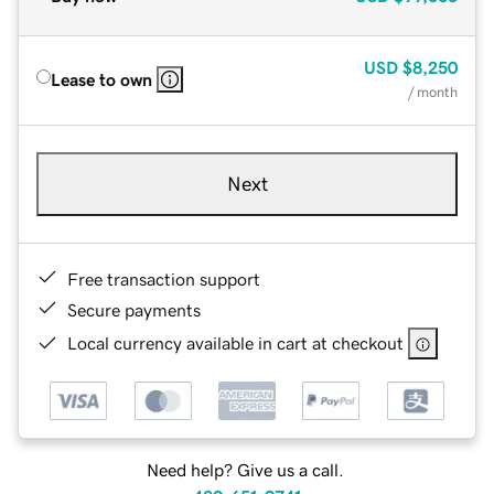
USD
$8,250
Lease to own
/ month
Next
Free transaction support
Secure payments
Local currency available in cart at checkout
Need help? Give us a call.