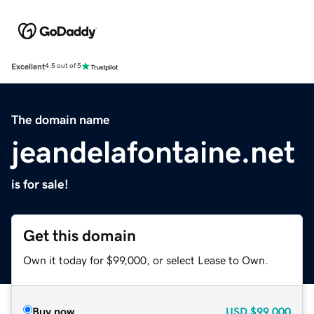
Excellent
4.5 out of 5
The domain name
jeandelafontaine.net
is for sale!
Get this domain
Own it today for $99,000, or select Lease to Own.
Buy now
USD
$99,000