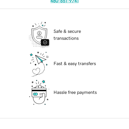
480-651-9741
Safe & secure
transactions
Fast & easy transfers
Hassle free payments