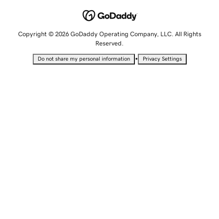
Copyright © 2026 GoDaddy Operating Company, LLC. All Rights
Reserved.
•
Do not share my personal information
Privacy Settings