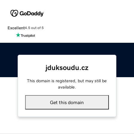
Excellent
4.5 out of 5
jduksoudu.cz
This domain is registered, but may still be
available.
Get this domain