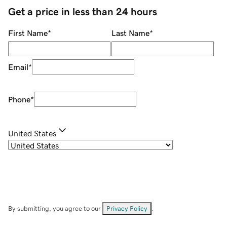
Get a price in less than 24 hours
First Name
*
Last Name
*
Email
*
Phone
*
United States
By submitting, you agree to our
Privacy Policy
.