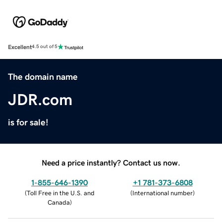
Excellent
4.5 out of 5
The domain name
JDR.com
is for sale!
Need a price instantly? Contact us now.
1-855-646-1390
+1 781-373-6808
(
Toll Free in the U.S. and
(
International number
)
Canada
)