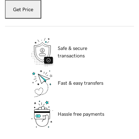
Get Price
Safe & secure
transactions
Fast & easy transfers
Hassle free payments