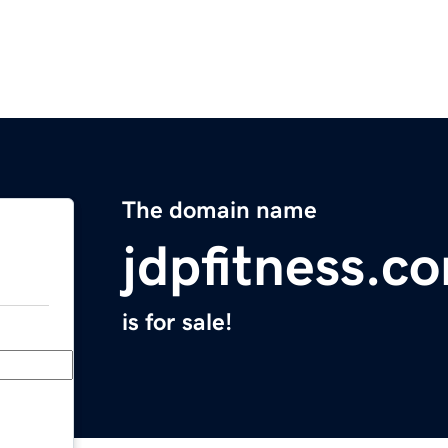
The domain name
jdpfitness.c
is for sale!