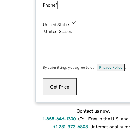
Phone
*
United States
By submitting, you agree to our
Privacy Policy
.
Get Price
Contact us now.
1-855-646-1390
(
Toll Free in the U.S. an
+1 781-373-6808
(
International num