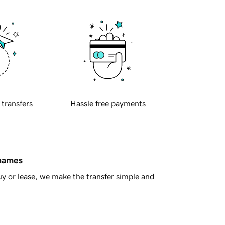
 transfers
Hassle free payments
 names
y or lease, we make the transfer simple and