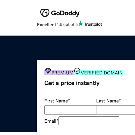
Excellent
4.5 out of 5
PREMIUM
VERIFIED DOMAIN
Get a price instantly
First Name
*
Last Name
*
Email
*