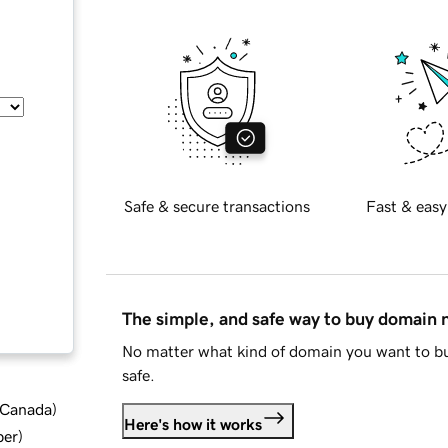
Safe & secure transactions
Fast & easy
The simple, and safe way to buy domain
No matter what kind of domain you want to bu
safe.
d Canada
)
Here's how it works
ber
)