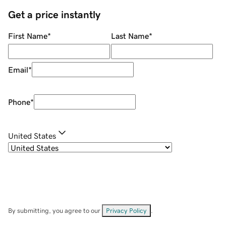
Get a price instantly
First Name
*
Last Name
*
Email
*
Phone
*
United States
By submitting, you agree to our
Privacy Policy
.