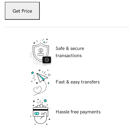
Get Price
Safe & secure
transactions
Fast & easy transfers
Hassle free payments