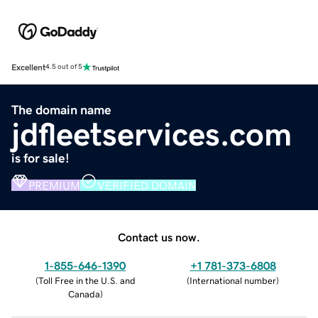
Excellent
4.5 out of 5
The domain name
jdfleetservices.com
is for sale!
PREMIUM
VERIFIED DOMAIN
Contact us now.
1-855-646-1390
+1 781-373-6808
(
Toll Free in the U.S. and
(
International number
)
Canada
)