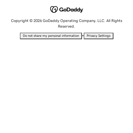
Copyright © 2026 GoDaddy Operating Company, LLC. All Rights
Reserved.
•
Do not share my personal information
Privacy Settings