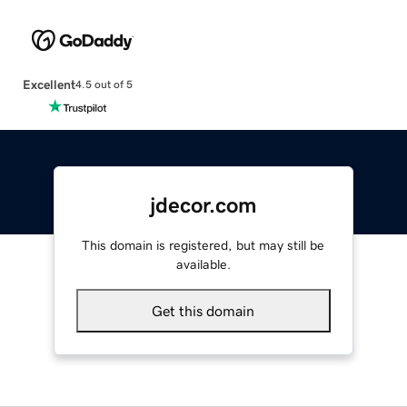
Excellent
4.5 out of 5
jdecor.com
This domain is registered, but may still be
available.
Get this domain