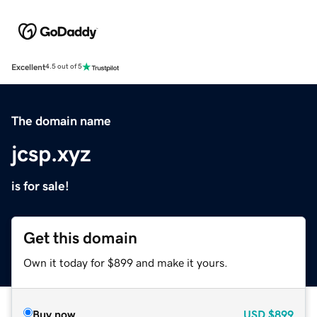
Excellent
4.5 out of 5
The domain name
jcsp.xyz
is for sale!
Get this domain
Own it today for $899 and make it yours.
Buy now
USD
$899