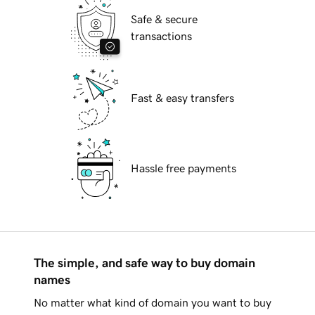
Safe & secure
transactions
Fast & easy transfers
Hassle free payments
The simple, and safe way to buy domain
names
No matter what kind of domain you want to buy