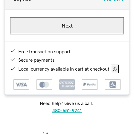
Next
Free transaction support
Secure payments
Local currency available in cart at checkout
Need help? Give us a call.
480-651-9741