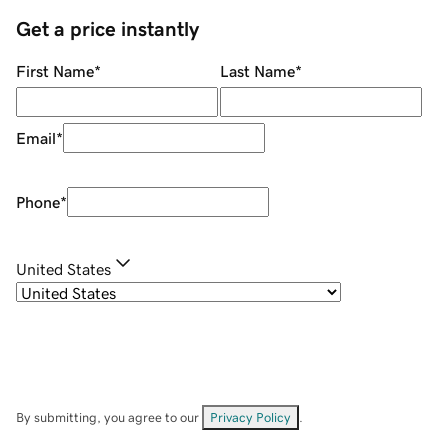
Get a price instantly
First Name
*
Last Name
*
Email
*
Phone
*
United States
By submitting, you agree to our
Privacy Policy
.