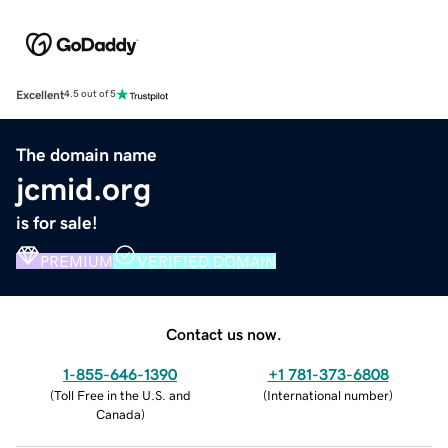
Excellent
4.5 out of 5
The domain name
jcmid.org
is for sale!
PREMIUM
VERIFIED DOMAIN
Contact us now.
1-855-646-1390
+1 781-373-6808
(
Toll Free in the U.S. and
(
International number
)
Canada
)