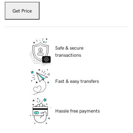
Get Price
Safe & secure
transactions
Fast & easy transfers
Hassle free payments