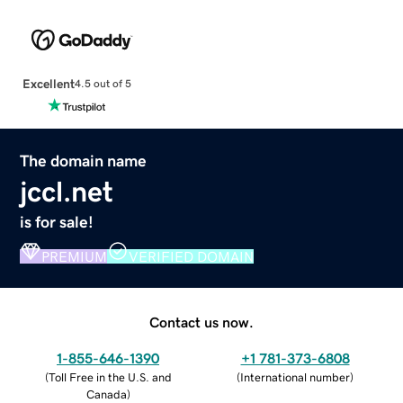
Excellent
4.5 out of 5
The domain name
jccl.net
is for sale!
PREMIUM
VERIFIED DOMAIN
Contact us now.
1-855-646-1390
+1 781-373-6808
(
Toll Free in the U.S. and
(
International number
)
Canada
)