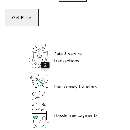
Get Price
Safe & secure
transactions
Fast & easy transfers
Hassle free payments