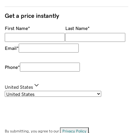
Get a price instantly
First Name
*
Last Name
*
Email
*
Phone
*
United States
By submitting, you agree to our
Privacy Policy
.