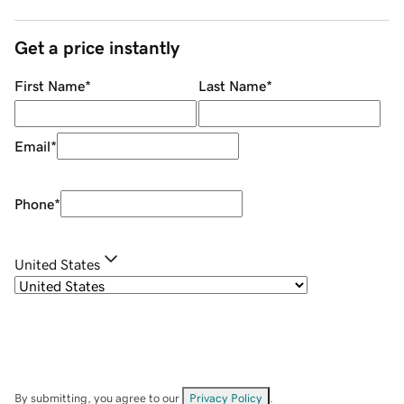
Get a price instantly
First Name
*
Last Name
*
Email
*
Phone
*
United States
By submitting, you agree to our
Privacy Policy
.