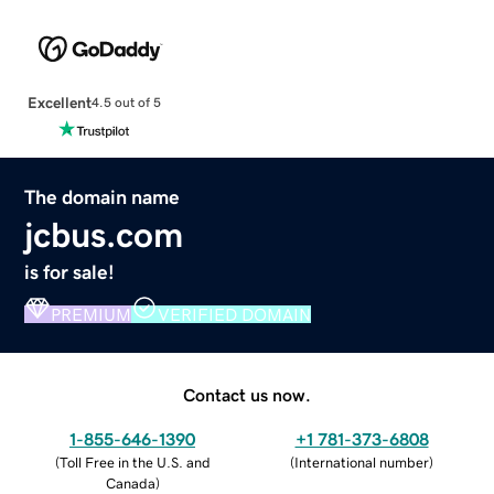
Excellent
4.5 out of 5
The domain name
jcbus.com
is for sale!
PREMIUM
VERIFIED DOMAIN
Contact us now.
1-855-646-1390
+1 781-373-6808
(
Toll Free in the U.S. and
(
International number
)
Canada
)