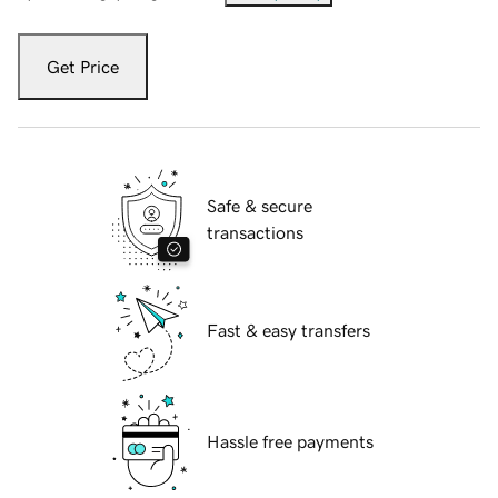
Get Price
Safe & secure
transactions
Fast & easy transfers
Hassle free payments