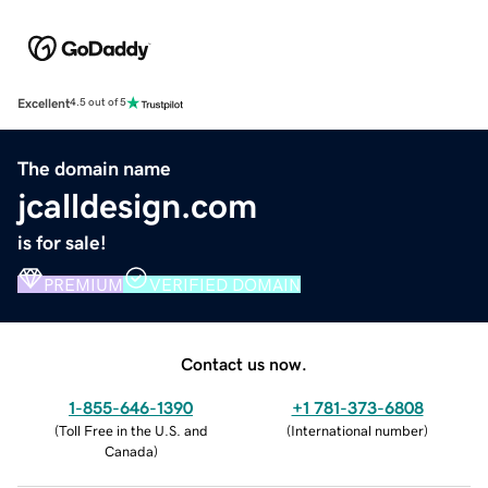
Excellent
4.5 out of 5
The domain name
jcalldesign.com
is for sale!
PREMIUM
VERIFIED DOMAIN
Contact us now.
1-855-646-1390
+1 781-373-6808
(
Toll Free in the U.S. and
(
International number
)
Canada
)