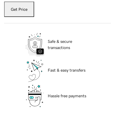
Get Price
Safe & secure
transactions
Fast & easy transfers
Hassle free payments