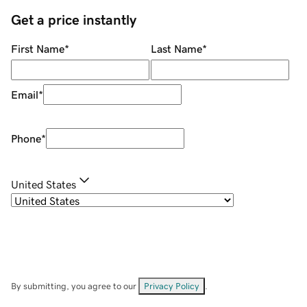
Get a price instantly
First Name
*
Last Name
*
Email
*
Phone
*
United States
By submitting, you agree to our
Privacy Policy
.