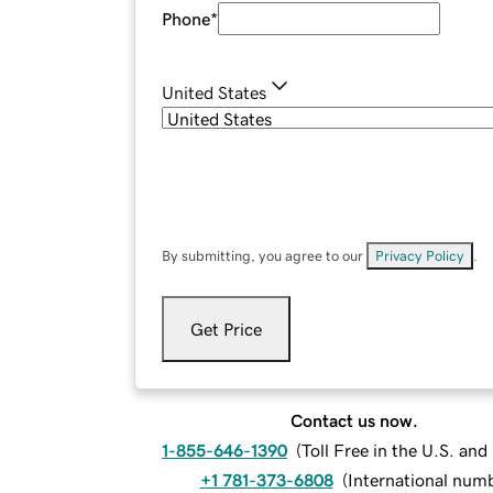
Phone
*
United States
By submitting, you agree to our
Privacy Policy
.
Get Price
Contact us now.
1-855-646-1390
(
Toll Free in the U.S. an
+1 781-373-6808
(
International num