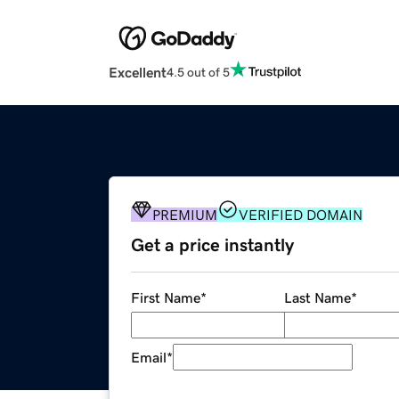
Excellent
4.5 out of 5
PREMIUM
VERIFIED DOMAIN
Get a price instantly
First Name
*
Last Name
*
Email
*