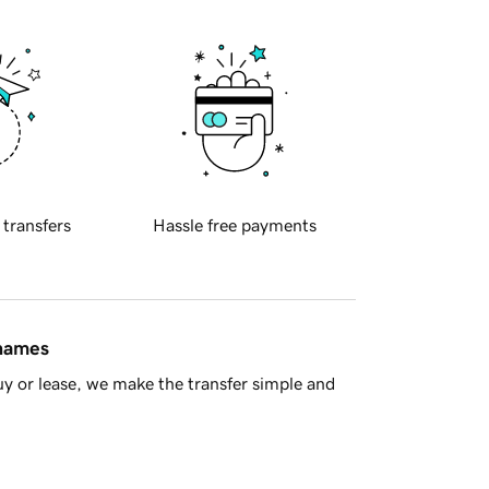
 transfers
Hassle free payments
 names
y or lease, we make the transfer simple and