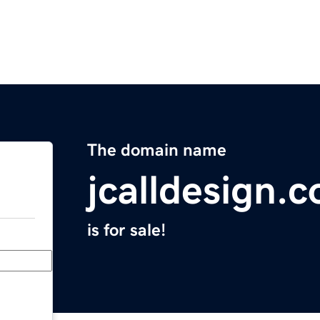
The domain name
jcalldesign.
is for sale!