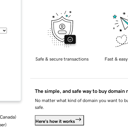
Safe & secure transactions
Fast & easy
The simple, and safe way to buy domain
No matter what kind of domain you want to bu
safe.
d Canada
)
Here's how it works
ber
)