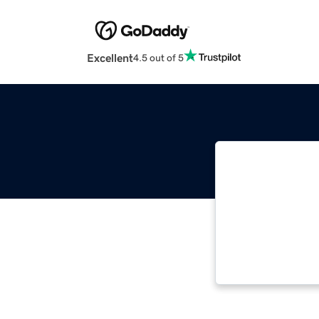
Excellent
4.5 out of 5