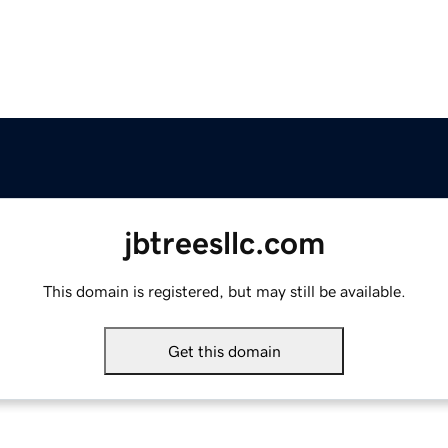
jbtreesllc.com
This domain is registered, but may still be available.
Get this domain