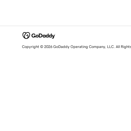
Copyright © 2026 GoDaddy Operating Company, LLC. All Right