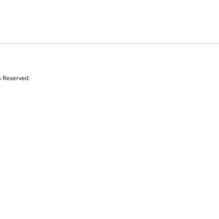
s Reserved.