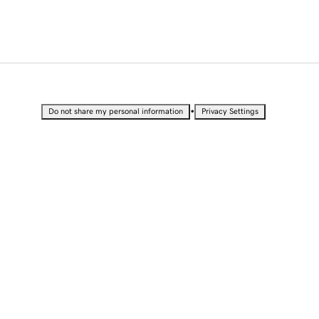
•
Do not share my personal information
Privacy Settings