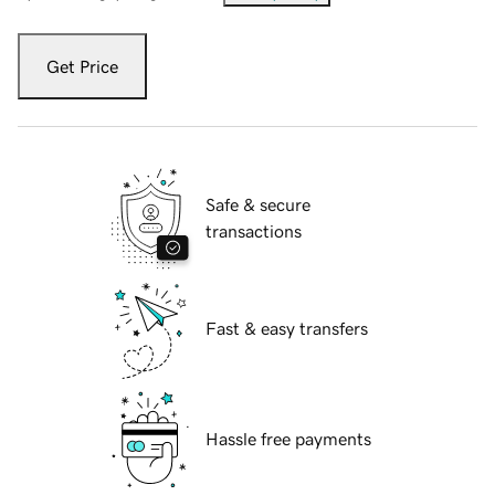
Get Price
Safe & secure
transactions
Fast & easy transfers
Hassle free payments