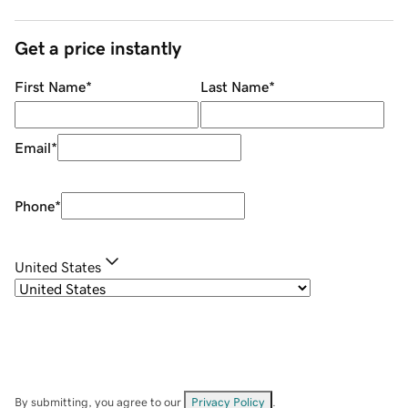
Get a price instantly
First Name
*
Last Name
*
Email
*
Phone
*
United States
By submitting, you agree to our
Privacy Policy
.