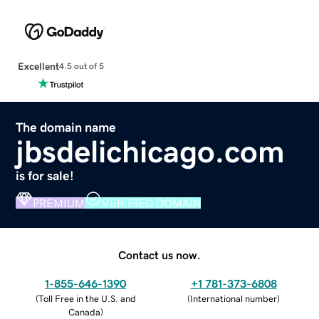
Excellent
4.5 out of 5
The domain name
jbsdelichicago.com
is for sale!
PREMIUM
VERIFIED DOMAIN
Contact us now.
1-855-646-1390
+1 781-373-6808
(
Toll Free in the U.S. and
(
International number
)
Canada
)