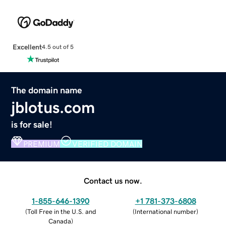
Excellent
4.5 out of 5
The domain name
jblotus.com
is for sale!
PREMIUM
VERIFIED DOMAIN
Contact us now.
1-855-646-1390
+1 781-373-6808
(
Toll Free in the U.S. and
(
International number
)
Canada
)