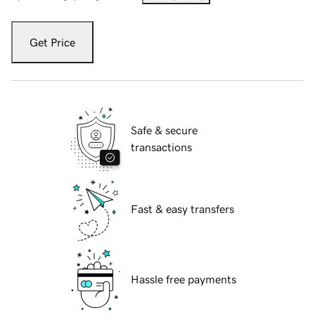
Get Price
Safe & secure
transactions
Fast & easy transfers
Hassle free payments