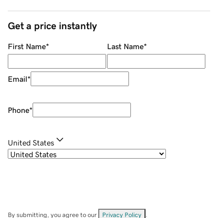
Get a price instantly
First Name
*
Last Name
*
Email
*
Phone
*
United States
By submitting, you agree to our
Privacy Policy
.