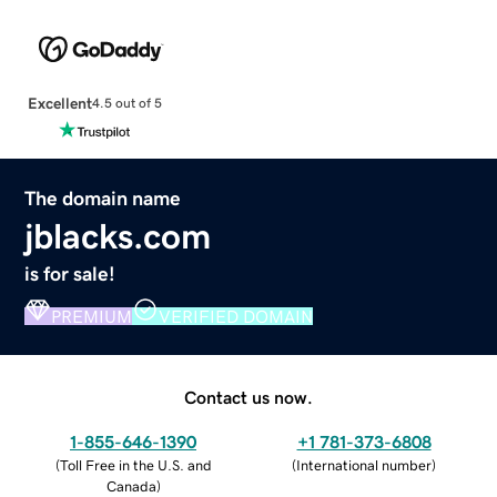
Excellent
4.5 out of 5
The domain name
jblacks.com
is for sale!
PREMIUM
VERIFIED DOMAIN
Contact us now.
1-855-646-1390
+1 781-373-6808
(
Toll Free in the U.S. and
(
International number
)
Canada
)