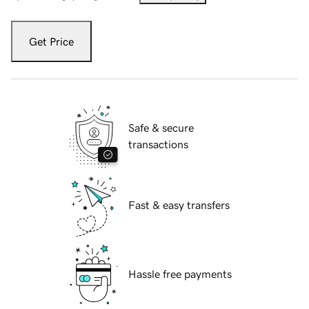
Get Price
Safe & secure
transactions
Fast & easy transfers
Hassle free payments