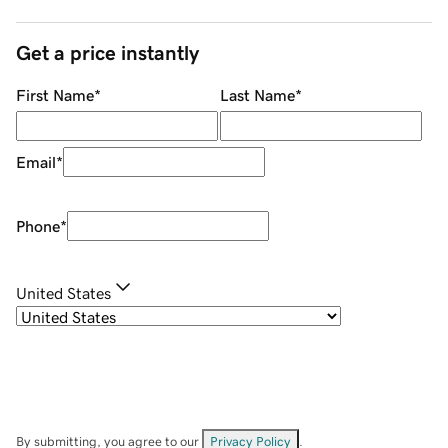
Get a price instantly
First Name
*
Last Name
*
Email
*
Phone
*
United States
By submitting, you agree to our
Privacy Policy
.