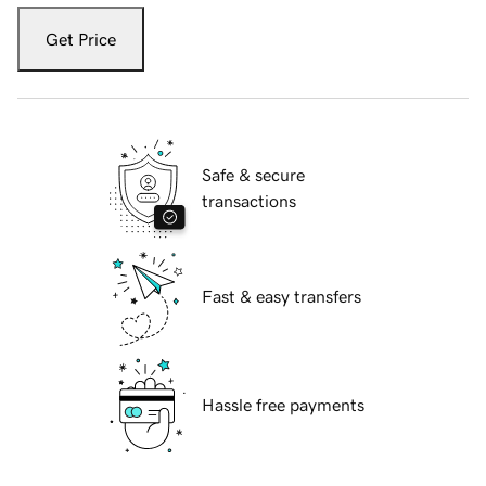
Get Price
Safe & secure
transactions
Fast & easy transfers
Hassle free payments