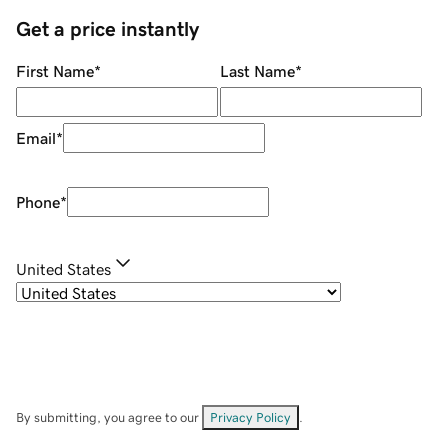
Get a price instantly
First Name
*
Last Name
*
Email
*
Phone
*
United States
By submitting, you agree to our
Privacy Policy
.