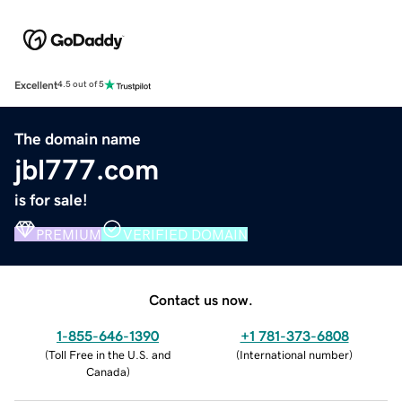
Excellent
4.5 out of 5
The domain name
jbl777.com
is for sale!
PREMIUM
VERIFIED DOMAIN
Contact us now.
1-855-646-1390
+1 781-373-6808
(
Toll Free in the U.S. and
(
International number
)
Canada
)