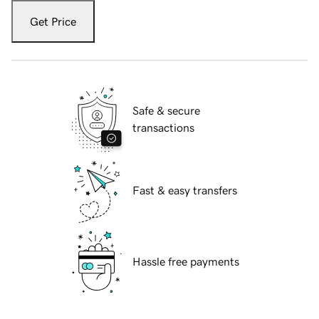
Get Price
Safe & secure
transactions
Fast & easy transfers
Hassle free payments