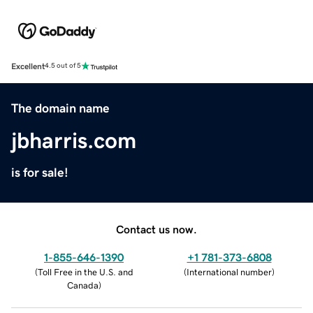
Excellent
4.5 out of 5
The domain name
jbharris.com
is for sale!
Contact us now.
1-855-646-1390
+1 781-373-6808
(
Toll Free in the U.S. and
(
International number
)
Canada
)