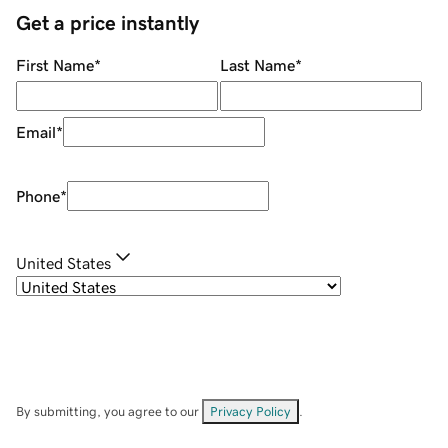
Get a price instantly
First Name
*
Last Name
*
Email
*
Phone
*
United States
By submitting, you agree to our
Privacy Policy
.