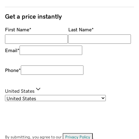
Get a price instantly
First Name
*
Last Name
*
Email
*
Phone
*
United States
By submitting, you agree to our
Privacy Policy
.