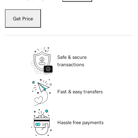
Get Price
Safe & secure
transactions
Fast & easy transfers
Hassle free payments