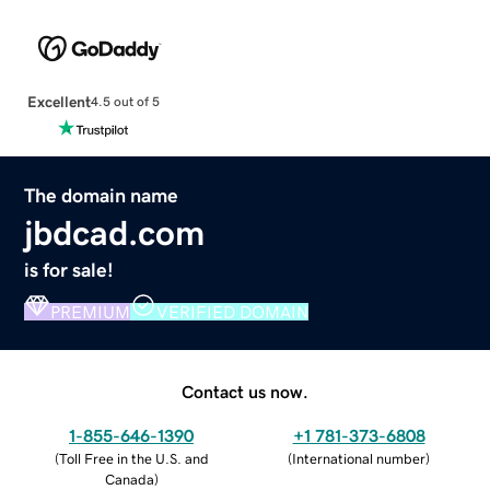
Excellent
4.5 out of 5
The domain name
jbdcad.com
is for sale!
PREMIUM
VERIFIED DOMAIN
Contact us now.
1-855-646-1390
+1 781-373-6808
(
Toll Free in the U.S. and
(
International number
)
Canada
)