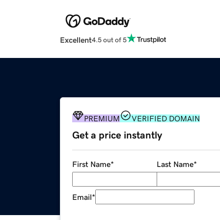
Excellent
4.5 out of 5
PREMIUM
VERIFIED DOMAIN
Get a price instantly
First Name
*
Last Name
*
Email
*