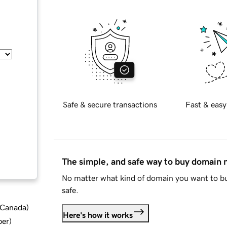
Safe & secure transactions
Fast & easy
The simple, and safe way to buy domain
No matter what kind of domain you want to bu
safe.
d Canada
)
Here's how it works
ber
)