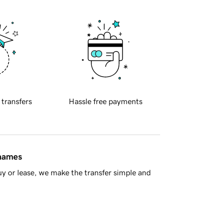
 transfers
Hassle free payments
 names
y or lease, we make the transfer simple and