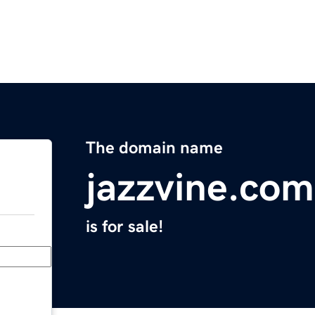
The domain name
jazzvine.com
is for sale!