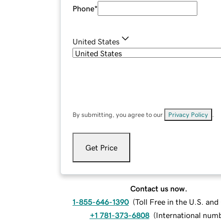
Phone
*
United States
By submitting, you agree to our
Privacy Policy
.
Get Price
Contact us now.
1-855-646-1390
(
Toll Free in the U.S. an
+1 781-373-6808
(
International num