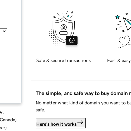
Safe & secure transactions
Fast & easy
The simple, and safe way to buy domain
No matter what kind of domain you want to bu
safe.
w.
d Canada
)
Here's how it works
ber
)