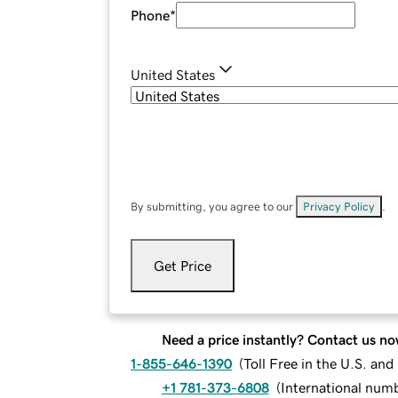
Phone
*
United States
By submitting, you agree to our
Privacy Policy
.
Get Price
Need a price instantly? Contact us no
1-855-646-1390
(
Toll Free in the U.S. an
+1 781-373-6808
(
International num