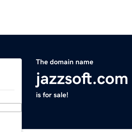
The domain name
jazzsoft.com
is for sale!