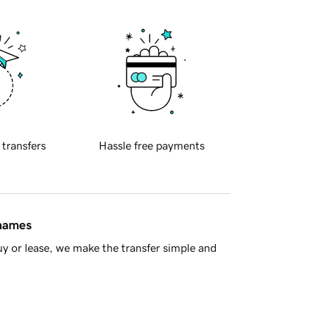
 transfers
Hassle free payments
 names
y or lease, we make the transfer simple and