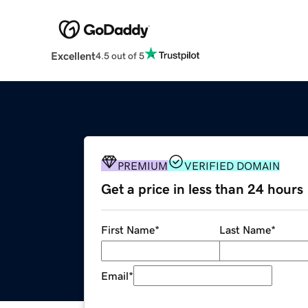
Excellent
4.5 out of 5
PREMIUM
VERIFIED DOMAIN
Get a price in less than 24 hours
First Name
*
Last Name
*
Email
*